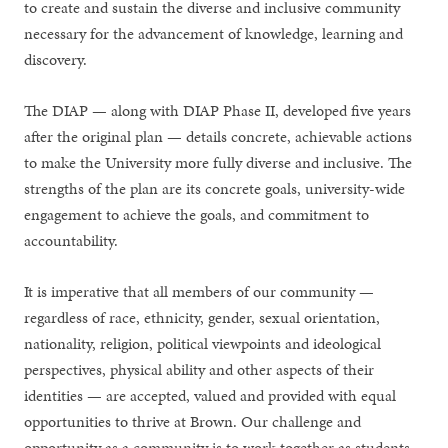
to create and sustain the diverse and inclusive community
necessary for the advancement of knowledge, learning and
discovery.
The DIAP — along with DIAP Phase II, developed five years
after the original plan — details concrete, achievable actions
to make the University more fully diverse and inclusive. The
strengths of the plan are its concrete goals, university-wide
engagement to achieve the goals, and commitment to
accountability.
It is imperative that all members of our community —
regardless of race, ethnicity, gender, sexual orientation,
nationality, religion, political viewpoints and ideological
perspectives, physical ability and other aspects of their
identities — are accepted, valued and provided with equal
opportunities to thrive at Brown. Our challenge and
opportunity as a community is to work together as students,