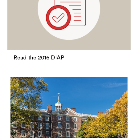
Read the 2016 DIAP