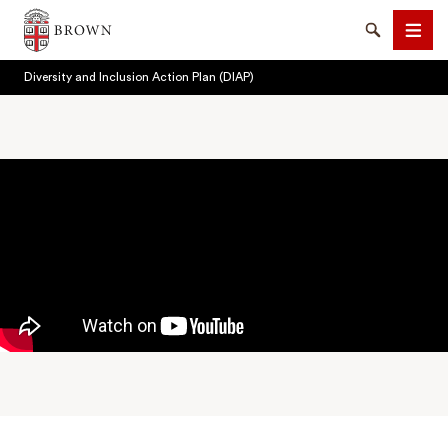
Brown University
Search
Men
Diversity and Inclusion Action Plan (DIAP)
SEARCH