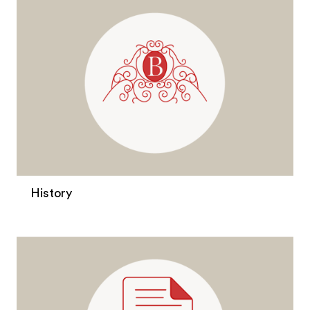
History