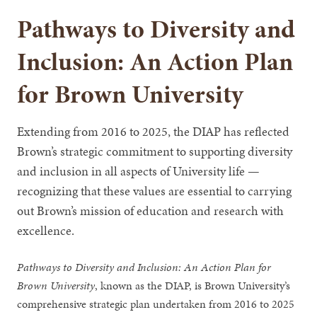
Pathways to Diversity and
Inclusion: An Action Plan
for Brown University
Extending from 2016 to 2025, the DIAP has reflected
Brown’s strategic commitment to supporting diversity
and inclusion in all aspects of University life —
recognizing that these values are essential to carrying
out Brown’s mission of education and research with
excellence.
Pathways to Diversity and Inclusion: An Action Plan for
Brown University
, known as the DIAP, is Brown University’s
comprehensive strategic plan undertaken from 2016 to 2025