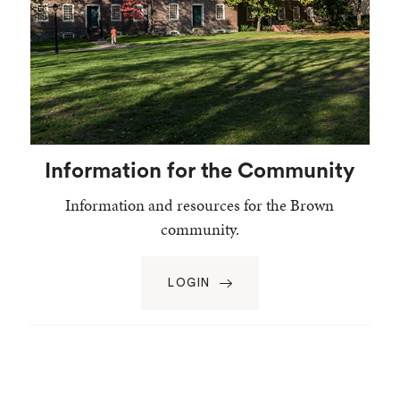
Information for the Community
Information and resources for the Brown
community.
LOGIN