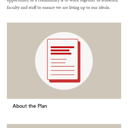
faculty and staff to ensure we are living up to our ideals.
About the Plan